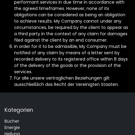
performant services in due time in accordance with
the agreed timeframes. However, none of its
obligations can be considered as being an obligation
to achieve results. My Company cannot under any
circumstances, be required by the client to appear as
a third party in the context of any claim for damages
filed against the client by an end consumer.
In order for it to be admissible, My Company must be
notified of any claim by means of a letter sent by
recorded delivery to its registered office within 8 days
of the delivery of the goods or the provision of the
services.
Für alle unsere vertraglichen Beziehungen gilt
ausschließlich das Recht der Vereinigten Staaten.
Kategorien
Bücher
Energie
Heilung