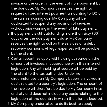
invoice or the order. In the event of non-payment by
the due date, My Company reserves the right to
request a fixed interest payment amounting to 10% of
the sum remaining due. My Company will be
authorized to suspend any provision of services
without prior warning in the event of late payment.
If a payment is still outstanding more than sixty (60)
days after the due payment date, My Company
reserves the right to call on the services of a debt
recovery company. All legal expenses will be payable
by the client.
Certain countries apply withholding at source on the
amount of invoices, in accordance with their internal
legislation. Any withholding at source will be paid by
the client to the tax authorities. Under no
circumstances can My Company become involved in
costs related to a country's legislation. The amount of
the invoice will therefore be due to My Company in its
entirety and does not include any costs relating to the
legislation of the country in which the client is located.
My Company undertakes to do its best to supply