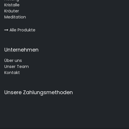
Kristalle
Kräuter
Meditation
Alle Produkte
Unternehmen
Über uns
Unser Team
Kontakt
Unsere Zahlungsmethoden