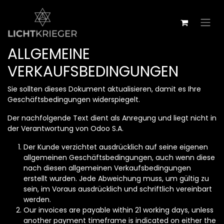
Zum Inhalt springen
ALLGEMEINE
VERKAUFSBEDINGUNGEN
Sie sollten dieses Dokument aktualisieren, damit es Ihre
Geschäftsbedingungen widerspiegelt.
Der nachfolgende Text dient als Anregung und liegt nicht in
der Verantwortung von Odoo S.A.
Der Kunde verzichtet ausdrücklich auf seine eigenen
allgemeinen Geschäftsbedingungen, auch wenn diese
nach diesen allgemeinen Verkaufsbedingungen
erstellt wurden. Jede Abweichung muss, um gültig zu
sein, im Voraus ausdrücklich und schriftlich vereinbart
werden.
Our invoices are payable within 21 working days, unless
another payment timeframe is indicated on either the